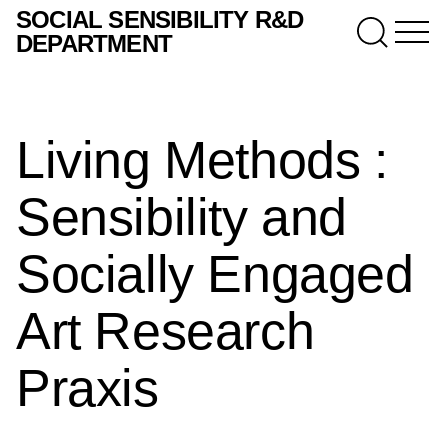
SOCIAL SENSIBILITY R&D
DEPARTMENT
Living Methods :
Sensibility and
Socially Engaged
Art Research
Praxis