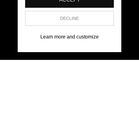
DECLINE
Learn more and customize