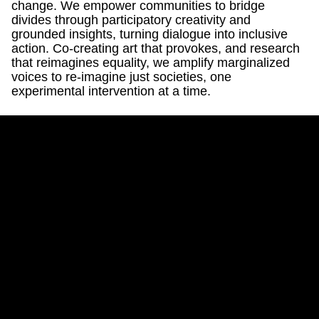
change. We empower communities to bridge
divides through participatory creativity and
grounded insights, turning dialogue into inclusive
action. Co-creating art that provokes, and research
that reimagines equality, we amplify marginalized
voices to re-imagine just societies, one
experimental intervention at a time.