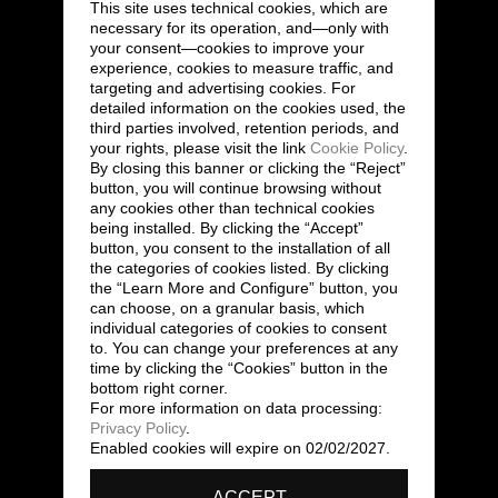
This site uses technical cookies, which are
necessary for its operation, and—only with
your consent—cookies to improve your
experience, cookies to measure traffic, and
targeting and advertising cookies. For
detailed information on the cookies used, the
third parties involved, retention periods, and
your rights, please visit the link
Cookie Policy
.
By closing this banner or clicking the “Reject”
button, you will continue browsing without
any cookies other than technical cookies
being installed. By clicking the “Accept”
button, you consent to the installation of all
the categories of cookies listed. By clicking
the “Learn More and Configure” button, you
can choose, on a granular basis, which
individual categories of cookies to consent
to. You can change your preferences at any
time by clicking the “Cookies” button in the
bottom right corner.
For more information on data processing:
Privacy Policy
.
Enabled cookies will expire on 02/02/2027.
ACCEPT