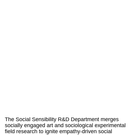
The Social Sensibility R&D Department merges
socially engaged art and sociological experimental
field research to ignite empathy-driven social